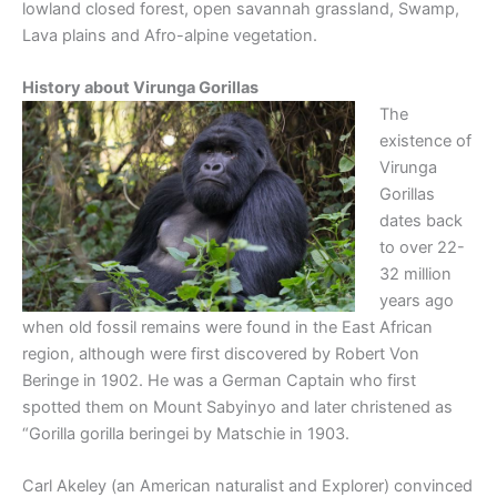
lowland closed forest, open savannah grassland, Swamp,
Lava plains and Afro-alpine vegetation.
History about Virunga Gorillas
The
existence of
Virunga
Gorillas
dates back
to over 22-
32 million
years ago
when old fossil remains were found in the East African
region, although were first discovered by Robert Von
Beringe in 1902. He was a German Captain who first
spotted them on Mount Sabyinyo and later christened as
“Gorilla gorilla beringei by Matschie in 1903.
Carl Akeley (an American naturalist and Explorer) convinced