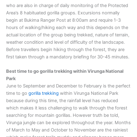
who are also in charge of daily monitoring of the Protected
Area’s 8 habituated gorilla groups. Excursions normally
begin at Bukima Ranger Post at 8:00am and require 1-3
hours of walking/hiking each way and this depends on the
actual location of the group being trekked, nature of terrain,
weather condition and level of difficulty of the landscape.
Before travellers begin hiking through the forest, they are
first taken through a mandatory briefing for 30-45 minutes.
Best time to go gorilla trekking within Virunga National
Park
June to September and December to February is the perfect
time to go
gorilla trekking
within Virunga National Park
because during this time, the rainfall level has reduced
which makes it less challenging to walk through the forest
searching for mountain gorillas. However truth be told,
Virunga jungle can be explored throughout the year. Months
of March to May and October to November are the rainiest