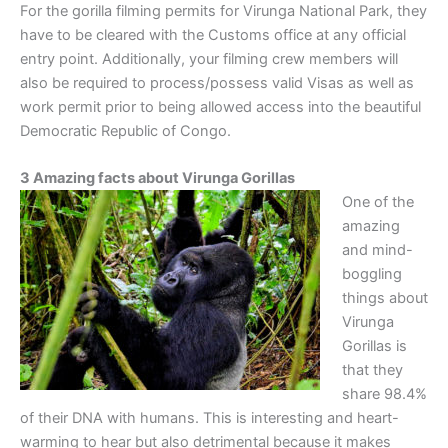
For the gorilla filming permits for Virunga National Park, they
have to be cleared with the Customs office at any official
entry point. Additionally, your filming crew members will
also be required to process/possess valid Visas as well as
work permit prior to being allowed access into the beautiful
Democratic Republic of Congo.
3 Amazing facts about Virunga Gorillas
One of the
amazing
and mind-
boggling
things about
Virunga
Gorillas is
that they
share 98.4%
of their DNA with humans. This is interesting and heart-
warming to hear but also detrimental because it makes