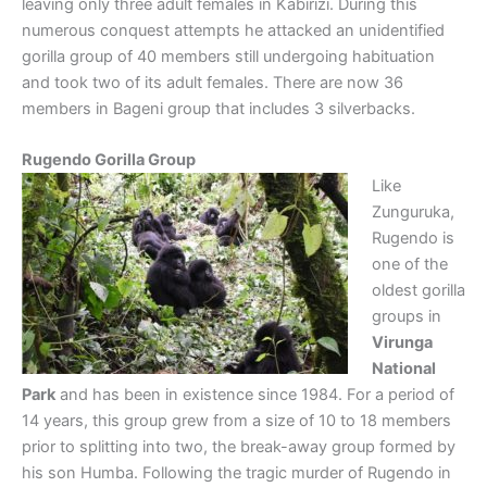
leaving only three adult females in Kabirizi. During this
numerous conquest attempts he attacked an unidentified
gorilla group of 40 members still undergoing habituation
and took two of its adult females. There are now 36
members in Bageni group that includes 3 silverbacks.
Rugendo Gorilla Group
Like
Zunguruka,
Rugendo is
one of the
oldest gorilla
groups in
Virunga
National
Park
and has been in existence since 1984. For a period of
14 years, this group grew from a size of 10 to 18 members
prior to splitting into two, the break-away group formed by
his son Humba. Following the tragic murder of Rugendo in