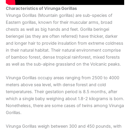
Characteristics of Virunga Gorillas
Virunga Gorillas (Mountain gorillas) are sub-species of
Eastern gorillas, known for their muscular arms, broad
chests as well as big hands and feet. Gorilla beringei
beriengei (as they are often referred) have thicker, darker
and longer hair to provide insulation from extreme coldness
in their natural habitat. Their natural environment comprise
of bamboo forest, dense tropical rainforest, mixed forests
as well as the sub-alpine grassland on the Volcanic peaks.
Virunga Gorillas occupy areas ranging from 2500 to 4000
meters above sea level, with dense forest and cold
temperatures. Their gestation period is 8.5 months, after
which a single baby weighing about 1.8-2 kilograms is born.
Nonetheless, there are some cases of twins among Virunga
Gorillas.
Virunga Gorillas weigh between 300 and 450 pounds, with