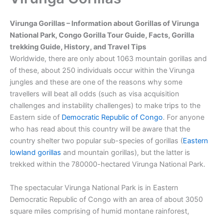
Virunga Gorillas –
Information about Gorillas of Virunga
National Park, Congo Gorilla Tour Guide, Facts, Gorilla
trekking Guide, History, and Travel Tips
Worldwide, there are only about 1063 mountain gorillas and
of these, about 250 individuals occur within the Virunga
jungles and these are one of the reasons why some
travellers will beat all odds (such as visa acquisition
challenges and instability challenges) to make trips to the
Eastern side of
Democratic Republic of Congo
. For anyone
who has read about this country will be aware that the
country shelter two popular sub-species of gorillas (
Eastern
lowland gorillas
and mountain gorillas), but the latter is
trekked within the 780000-hectared Virunga National Park.
The spectacular Virunga National Park is in Eastern
Democratic Republic of Congo with an area of about 3050
square miles comprising of humid montane rainforest,