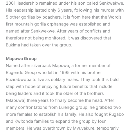
2001, leadership remained under his son called Senkwekwe.
His leadership lasted only 6 years, following his murder with
5 other gorillas by poachers. It is from here that the Word’s
first mountain gorilla orphanage was established and
named after Senkwekwe. After years of conflicts and
therefore not being monitored, it was discovered that
Bukima had taken over the group.
Mapuwa Group
Named after silverback Mapuwa, a former member of
Rugendo Group who left in 1995 with his brother
Ruzirabwoba to live as solitary males. They took this bold
step with hope of enjoying future benefits that include
being leaders and it took the older of the brothers
(Mapuwa) three years to finally become the head. After
many confrontations from Lulengo group, he grabbed two
more females to establish his family. He also fought Rugabo
and Kwitonda families to expand the group by four
members. He was overthrown by Mvuyekure, temporarily