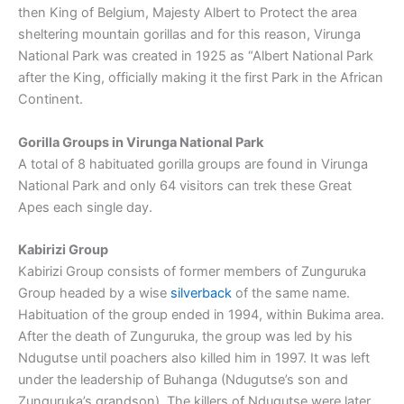
then King of Belgium, Majesty Albert to Protect the area
sheltering mountain gorillas and for this reason, Virunga
National Park was created in 1925 as “Albert National Park
after the King, officially making it the first Park in the African
Continent.
Gorilla Groups in Virunga National Park
A total of 8 habituated gorilla groups are found in Virunga
National Park and only 64 visitors can trek these Great
Apes each single day.
Kabirizi Group
Kabirizi Group consists of former members of Zunguruka
Group headed by a wise
silverback
of the same name.
Habituation of the group ended in 1994, within Bukima area.
After the death of Zunguruka, the group was led by his
Ndugutse until poachers also killed him in 1997. It was left
under the leadership of Buhanga (Ndugutse’s son and
Zunguruka’s grandson). The killers of Ndugutse were later