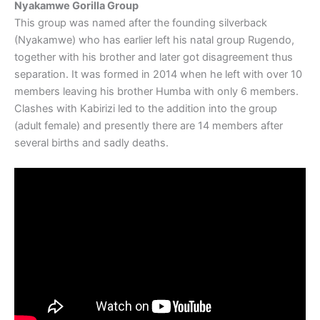
Nyakamwe Gorilla Group
This group was named after the founding silverback
(Nyakamwe) who has earlier left his natal group Rugendo,
together with his brother and later got disagreement thus
separation. It was formed in 2014 when he left with over 10
members leaving his brother Humba with only 6 members.
Clashes with Kabirizi led to the addition into the group
(adult female) and presently there are 14 members after
several births and sadly deaths.