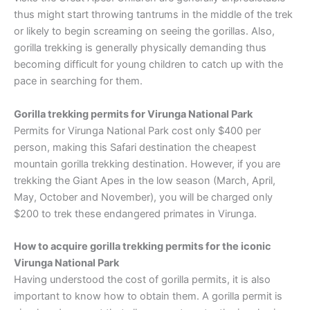
thus might start throwing tantrums in the middle of the trek
or likely to begin screaming on seeing the gorillas. Also,
gorilla trekking is generally physically demanding thus
becoming difficult for young children to catch up with the
pace in searching for them.
Gorilla trekking permits for Virunga National Park
Permits for Virunga National Park cost only $400 per
person, making this Safari destination the cheapest
mountain gorilla trekking destination. However, if you are
trekking the Giant Apes in the low season (March, April,
May, October and November), you will be charged only
$200 to trek these endangered primates in Virunga.
How to acquire gorilla trekking permits for the iconic
Virunga National Park
Having understood the cost of gorilla permits, it is also
important to know how to obtain them. A gorilla permit is