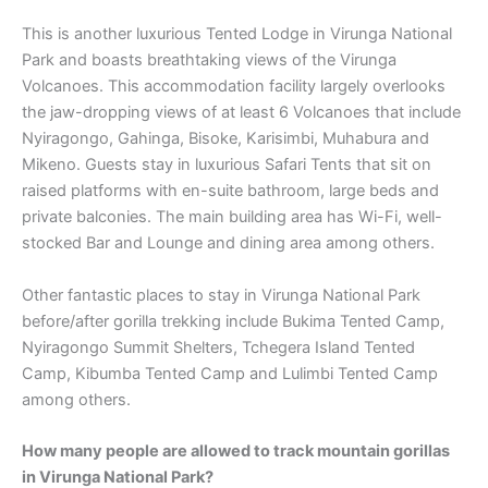
This is another luxurious Tented Lodge in Virunga National
Park and boasts breathtaking views of the Virunga
Volcanoes. This accommodation facility largely overlooks
the jaw-dropping views of at least 6 Volcanoes that include
Nyiragongo, Gahinga, Bisoke, Karisimbi, Muhabura and
Mikeno. Guests stay in luxurious Safari Tents that sit on
raised platforms with en-suite bathroom, large beds and
private balconies. The main building area has Wi-Fi, well-
stocked Bar and Lounge and dining area among others.
Other fantastic places to stay in Virunga National Park
before/after gorilla trekking include Bukima Tented Camp,
Nyiragongo Summit Shelters, Tchegera Island Tented
Camp, Kibumba Tented Camp and Lulimbi Tented Camp
among others.
How many people are allowed to track mountain gorillas
in Virunga National Park?