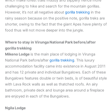
which make forest trails muddy and slippery hence more
challenging to hike and search for the mountain gorillas.
However, it’s not all negative about
gorilla trekking
in the
rainy season because on the positive note, gorilla treks are
shorter, owing to the fact that the giant Apes have plenty of
food thus will not move deeper into the jungle.
Where to stay in Virunga National Park before/after
gorilla trekking
Mikeno Lodge
is the main place of lodging in Virunga
National Park before/after
gorilla trekking
. This luxury
accommodation facility came into existence in August 2011
and has 12 private and individual Bungalows. Each of these
Bungalows features double or twin beds, is of beautiful style
with Lava Rock walls as well as thatched roofs. An airy
bathroom, private deck and lounge area around a fireplace
are enjoyed in each of the Bungalows.
Ngila Lodge