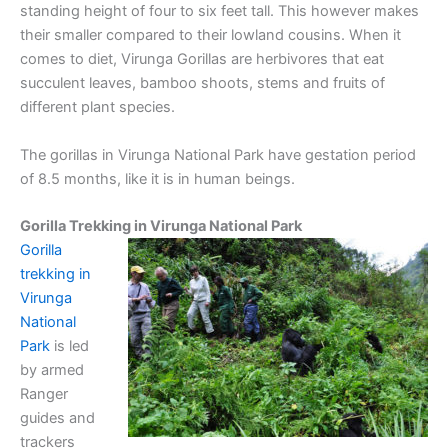
standing height of four to six feet tall. This however makes
their smaller compared to their lowland cousins. When it
comes to diet, Virunga Gorillas are herbivores that eat
succulent leaves, bamboo shoots, stems and fruits of
different plant species.
The gorillas in Virunga National Park have gestation period
of 8.5 months, like it is in human beings.
Gorilla Trekking in Virunga National Park
Gorilla
trekking in
Virunga
National
Park
is led
by armed
Ranger
guides and
trackers