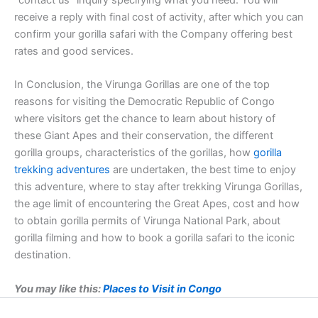
“contact us” inquiry specifying what you need. You will
receive a reply with final cost of activity, after which you can
confirm your gorilla safari with the Company offering best
rates and good services.
In Conclusion, the Virunga Gorillas are one of the top
reasons for visiting the Democratic Republic of Congo
where visitors get the chance to learn about history of
these Giant Apes and their conservation, the different
gorilla groups, characteristics of the gorillas, how
gorilla
trekking adventures
are undertaken, the best time to enjoy
this adventure, where to stay after trekking Virunga Gorillas,
the age limit of encountering the Great Apes, cost and how
to obtain gorilla permits of Virunga National Park, about
gorilla filming and how to book a gorilla safari to the iconic
destination.
You may like this:
Places to Visit in Congo