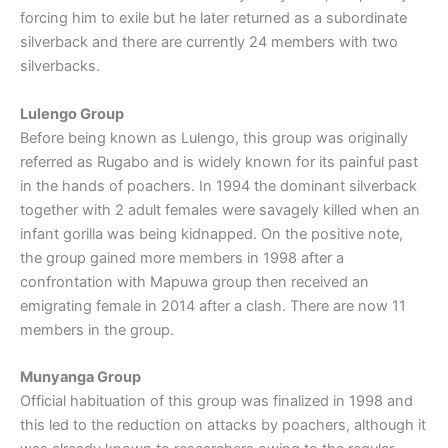
forcing him to exile but he later returned as a subordinate
silverback and there are currently 24 members with two
silverbacks.
Lulengo Group
Before being known as Lulengo, this group was originally
referred as Rugabo and is widely known for its painful past
in the hands of poachers. In 1994 the dominant silverback
together with 2 adult females were savagely killed when an
infant gorilla was being kidnapped. On the positive note,
the group gained more members in 1998 after a
confrontation with Mapuwa group then received an
emigrating female in 2014 after a clash. There are now 11
members in the group.
Munyanga Group
Official habituation of this group was finalized in 1998 and
this led to the reduction on attacks by poachers, although it