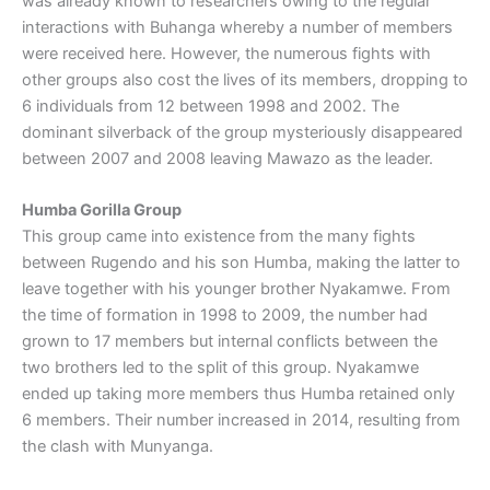
was already known to researchers owing to the regular
interactions with Buhanga whereby a number of members
were received here. However, the numerous fights with
other groups also cost the lives of its members, dropping to
6 individuals from 12 between 1998 and 2002. The
dominant silverback of the group mysteriously disappeared
between 2007 and 2008 leaving Mawazo as the leader.
Humba Gorilla Group
This group came into existence from the many fights
between Rugendo and his son Humba, making the latter to
leave together with his younger brother Nyakamwe. From
the time of formation in 1998 to 2009, the number had
grown to 17 members but internal conflicts between the
two brothers led to the split of this group. Nyakamwe
ended up taking more members thus Humba retained only
6 members. Their number increased in 2014, resulting from
the clash with Munyanga.