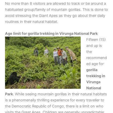
No more than 8 visitors are allowed to track or be around a
habituated group/family of mountain gorillas. This is done to
avoid stressing the Giant Apes as they go about their daily
routines in their natural habitat.
Age limit for gorilla trekking in Virunga National Park
Fifteen (15)
and up is
the
recommend
ed age for
gorilla
trekking in
Virunga
National
Park
. While seeing mountain gorillas in their natural habitats
is a phenomenally thrilling experience for every traveller to
the Democratic Republic of Congo, there is a limit on who
visits the Great Apes. Children are generally unpredictable