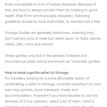
them susceptible to a lot of human diseases. Because of
this, we have to always protect them by trekking in good
health (free from communicable diseases), following
guidelines issued by local Authorities, to mention but a few.
Virunga Gorillas are generally herbivores, meaning they
don’t eat any kind of meat but rather savor on fruits, leaves,
stems, pith, roots and shoots.
These gorillas only live in the densely forested and
mountainous areas hence are known as “mountain gorillas.
How to book a gorilla safari to Virunga
For travellers looking for a more affordable option of
undertaking a safari to Virunga, consider booking it on your
own-buy permits, book transport, meals and
accommodation. However if you have decided to use the
services of a tour operator, select a list of them. Send a