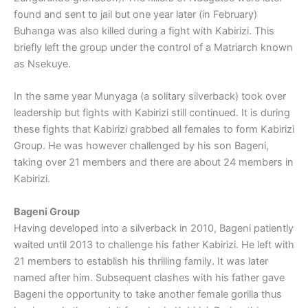
found and sent to jail but one year later (in February)
Buhanga was also killed during a fight with Kabirizi. This
briefly left the group under the control of a Matriarch known
as Nsekuye.
In the same year Munyaga (a solitary silverback) took over
leadership but fights with Kabirizi still continued. It is during
these fights that Kabirizi grabbed all females to form Kabirizi
Group. He was however challenged by his son Bageni,
taking over 21 members and there are about 24 members in
Kabirizi.
Bageni Group
Having developed into a silverback in 2010, Bageni patiently
waited until 2013 to challenge his father Kabirizi. He left with
21 members to establish his thrilling family. It was later
named after him. Subsequent clashes with his father gave
Bageni the opportunity to take another female gorilla thus