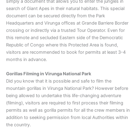
simply a document that allows you to enter the jungles in
search of Giant Apes in their natural habitats. This special
document can be secured directly from the Park
Headquarters and Virunga offices at Grande Barriere Border
crossing or indirectly via a trusted Tour Operator. Even for
this remote and secluded Eastern side of the Democratic
Republic of Congo where this Protected Area is found,
visitors are recommended to book for permits at least 3-4
months in advance.
Gorillas Filming in Virunga National Park
Did you know that it is possible and safe to film the
mountain gorillas in Virunga National Park? However before
being allowed to undertake this life-changing adventure
(filming), visitors are required to first process their filming
permits as well as gorilla permits for all the crew members in
addition to seeking permission from local Authorities within
the country.