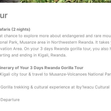
ur
afaris (2 nights)
t chance to explore more about endangered and rare mountain
onal Park, Musanze area in Northwestern Rwanda. It takes y
ation Area. On your 3 days Rwanda gorilla tour, you also h
tarting and ending in Kigali, Rwanda.
itinerary of Your 3 Days Rwanda Gorilla Tour
 Kigali city tour & travel to Musanze-Volcanoes National Pa
Gorilla trekking & cultural experience at Iby’Iwacu Cultural 
 Departure