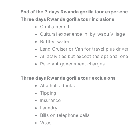
End of the 3 days Rwanda gorilla tour experien
Three days Rwanda gorilla tour inclusions
Gorilla permit
Cultural experience in Iby’Iwacu Village
Bottled water
Land Cruiser or Van for travel plus drive
All activities but except the optional on
Relevant government charges
Three days Rwanda gorilla tour exclusions
Alcoholic drinks
Tipping
Insurance
Laundry
Bills on telephone calls
Visas