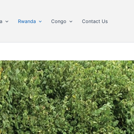
a
Rwanda
Congo
Contact Us