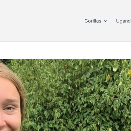
Gorillas
Ugand