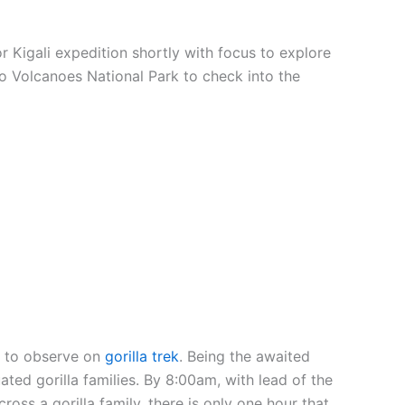
or Kigali expedition shortly with focus to explore
d to Volcanoes National Park to check into the
es to observe on
gorilla trek
. Being the awaited
ted gorilla families. By 8:00am, with lead of the
oss a gorilla family, there is only one hour that