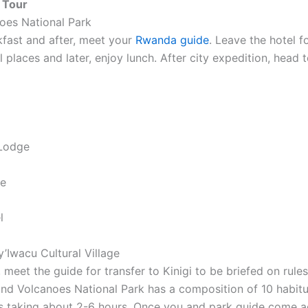
 Tour
noes National Park
kfast and after, meet your
Rwanda guide
. Leave the hotel f
al places and later, enjoy lunch. After city expedition, hea
 Lodge
ge
l
y’Iwacu Cultural Village
, meet the guide for transfer to Kinigi to be briefed on rul
 and Volcanoes National Park has a composition of 10 habitua
as taking about 2-6 hours. Once you and park guide come acr