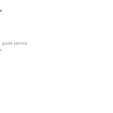
ce
r guide service
es