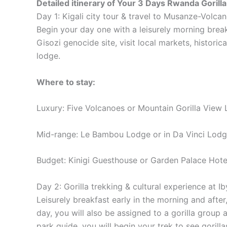
Detailed itinerary
of Your 3 Days Rwanda Gorilla
Day 1: Kigali city tour & travel to Musanze-Volca
Begin your day one with a leisurely morning brea
Gisozi genocide site, visit local markets, historic
lodge.
Where to stay:
Luxury: Five Volcanoes or Mountain Gorilla View
Mid-range: Le Bambou Lodge or in Da Vinci Lod
Budget: Kinigi Guesthouse or Garden Palace Hote
Day 2: Gorilla trekking & cultural experience at Ib
Leisurely breakfast early in the morning and after
day, you will also be assigned to a gorilla group
park guide, you will begin your trek to see gorill