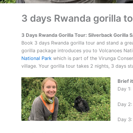
3 days Rwanda gorilla to
3 Days Rwanda Gorilla Tour: Silverback Gorilla S
Book 3 days Rwanda gorilla tour and stand a grea
gorilla package introduces you to Volcanoes Nati
National Park
which is part of the Virunga Conserv
village. Your gorilla tour takes 2 nights, 3 days s
Brief 
Day 1:
Day 2: 
Day 3: