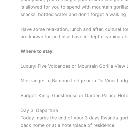
is allowed for you to spend with mountain gorilla
snacks, bottled water and don’t forget a walking 
Have some relaxation, lunch and after, cultural to
are known for and also have in-depth learning abou
Where to stay:
Luxury: Five Volcanoes or Mountain Gorilla View
Mid-range: Le Bambou Lodge or in Da Vinci Lod
Budget: Kinigi Guesthouse or Garden Palace Hote
Day 3: Departure
Today marks the end of your 3 days Rwanda gorilla 
back home or at a hotel/place of residence.