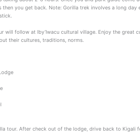
s then you get back. Note: Gorilla trek involves a long da
stick.
ur will follow at Iby’Iwacu cultural village. Enjoy the gre
t their cultures, traditions, norms.
 Lodge
ge
l
tour. After check out of the lodge, drive back to Kigali for