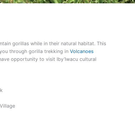
 gorillas while in their natural habitat. This
ou through gorilla trekking in
Volcanoes
ave opportunity to visit Iby’Iwacu cultural
rk
Village