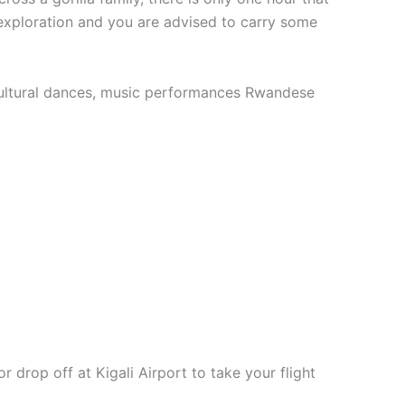
y exploration and you are advised to carry some
at cultural dances, music performances Rwandese
 drop off at Kigali Airport to take your flight