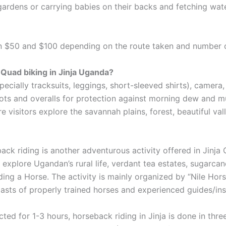
gardens or carrying babies on their backs and fetching wa
een $50 and $100 depending on the route taken and number 
 Quad biking in Jinja Uganda?
especially tracksuits, leggings, short-sleeved shirts), came
s and overalls for protection against morning dew and mud
visitors explore the savannah plains, forest, beautiful va
ck riding is another adventurous activity offered in Jinja C
 explore Ugandan’s rural life, verdant tea estates, sugarcan
iding a Horse. The activity is mainly organized by “Nile H
asts of properly trained horses and experienced guides/ins
ted for 1-3 hours, horseback riding in Jinja is done in thr