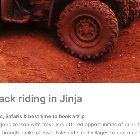
k riding in Jinja
, Safaris & best time to book a trip
 a good reason with travellers offered opportunities of qua
s through banks of River Nile and small villages to ride on