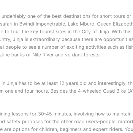
s undeniably one of the best destinations for short tours or
a safari in Bwindi Impenetrable, Lake Mburo, Queen Elizabeth
e to tour the key tourist sites in the City of Jinja. With t
untry, Jinja is extraordinary because there are opportunitie
cal people to see a number of exciting activities such as fi
stine banks of Nile River and verdant forests.
n Jinja has to be at least 12 years old and interestingly, t
ween one and four hours. Besides the 4-wheeled Quad Bike (AT
ining lessons for 30-45 minutes, involving how to maintain 
nd safety purposes for the other road users-people, motorb
 are options for children, beginners and expert riders. You 