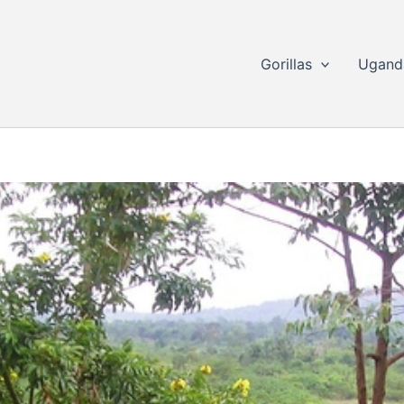
Gorillas
Ugand