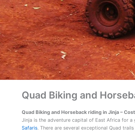
Quad Biking and Horsebac
Quad Biking and Horseback riding in Jinja – Costs
Jinja is the adventure capital of East Africa for
Safaris
. There are several exceptional Quad trail