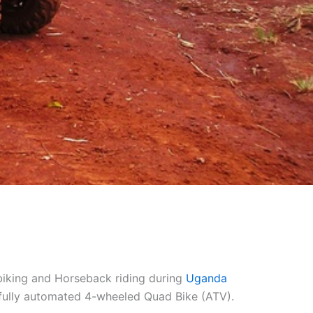
d biking and Horseback riding during
Uganda
 a fully automated 4-wheeled Quad Bike (ATV).