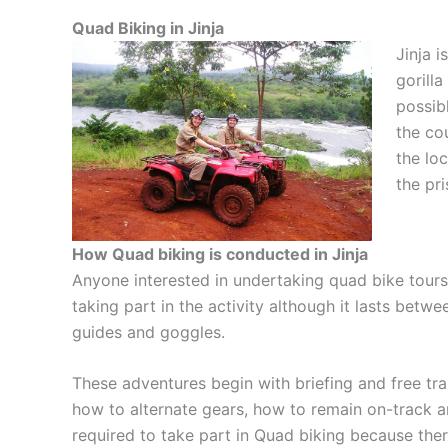
Quad Biking in Jinja
Jinja i
gorill
possibl
the co
the lo
the pri
How Quad biking is conducted in Jinja
Anyone interested in undertaking quad bike tours i
taking part in the activity although it lasts bet
guides and goggles.
These adventures begin with briefing and free tra
how to alternate gears, how to remain on-track a
required to take part in Quad biking because there