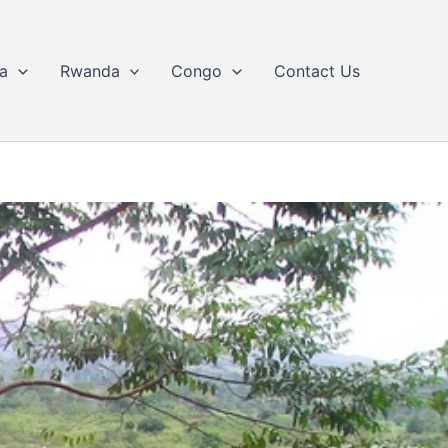
a
Rwanda
Congo
Contact Us