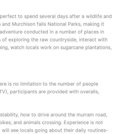
 perfect to spend several days after a wildlife and
 and Murchison falls National Parks, making it
his adventure conducted in a number of places in
s of exploring the raw countryside, interact with
shing, watch locals work on sugarcane plantations,
here is no limitation to the number of people
V), participants are provided with overalls,
stability, how to drive around the murram road,
ikes, and animals crossing. Experience is not
will see locals going about their daily routines-