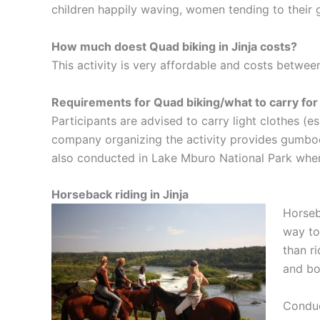
children happily waving, women tending to their 
How much doest Quad biking in Jinja costs?
This activity is very affordable and costs betw
Requirements for Quad biking/what to carry for
Participants are advised to carry light clothes (
company organizing the activity provides gumboot
also conducted in Lake Mburo National Park where 
Horseback riding in Jinja
Horseba
way to
than r
and bo
Conduc