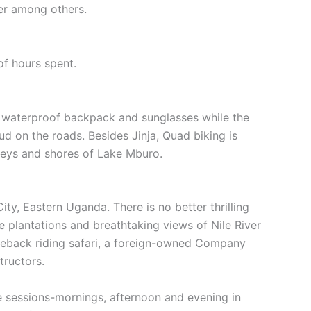
ter among others.
of hours spent.
ra, waterproof backpack and sunglasses while the
 on the roads. Besides Jinja, Quad biking is
lleys and shores of Lake Mburo.
ity, Eastern Uganda. There is no better thrilling
e plantations and breathtaking views of Nile River
orseback riding safari, a foreign-owned Company
tructors.
ee sessions-mornings, afternoon and evening in